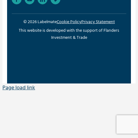
© 2026 Labelmate
Cookie Policy
Privacy Statement
This website is developed with the support of Flanders
Investment & Trade
Page load link