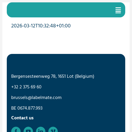
Skip
to
content
2026-03-12T10:32:48+01:00
Bergensesteenweg 78, 1651 Lot (Belgium)
+32 2 375 69 60
brussels@labelmate.com
BE 0674.877.993
Contact us